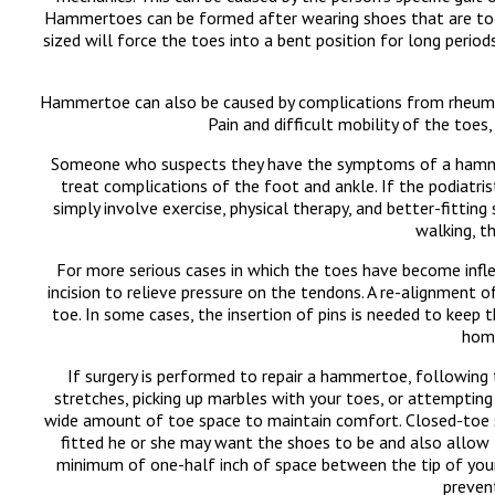
Hammertoes can be formed after wearing shoes that are too n
sized will force the toes into a bent position for long perio
Hammertoe can also be caused by complications from rheumatoid
Pain and difficult mobility of the toe
Someone who suspects they have the symptoms of a hammerto
treat complications of the foot and ankle. If the podiatri
simply involve exercise, physical therapy, and better-fitti
walking, t
For more serious cases in which the toes have become inflex
incision to relieve pressure on the tendons. A re-alignment
toe. In some cases, the insertion of pins is needed to keep 
home
If surgery is performed to repair a hammertoe, following t
stretches, picking up marbles with your toes, or attemptin
wide amount of toe space to maintain comfort. Closed-toe s
fitted he or she may want the shoes to be and also allow 
minimum of one-half inch of space between the tip of your 
preven