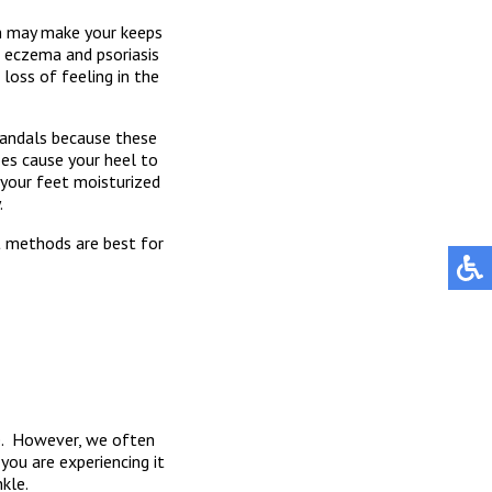
em may make your keeps
as eczema and psoriasis
loss of feeling in the
 sandals because these
oes cause your heel to
 your feet moisturized
.
t methods are best for
ce. However, we often
you are experiencing it
kle.