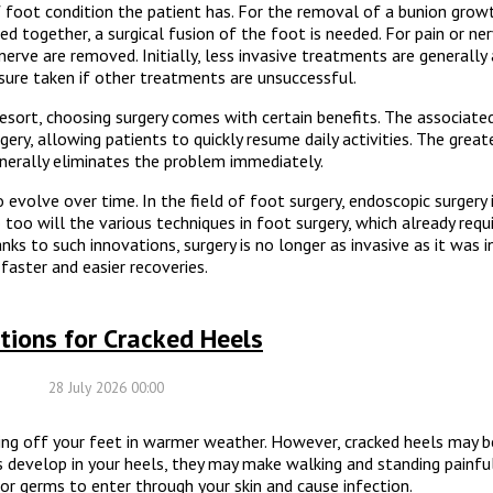
foot condition the patient has. For the removal of a bunion growt
ed together, a surgical fusion of the foot is needed. For pain or ne
 nerve are removed. Initially, less invasive treatments are generally
ure taken if other treatments are unsuccessful.
esort, choosing surgery comes with certain benefits. The associated
gery, allowing patients to quickly resume daily activities. The great
enerally eliminates the problem immediately.
evolve over time. In the field of foot surgery, endoscopic surgery 
too will the various techniques in foot surgery, which already requ
nks to such innovations, surgery is no longer as invasive as it was i
faster and easier recoveries.
tions for Cracked Heels
28 July 2026 00:00
ng off your feet in warmer weather. However, cracked heels may 
s develop in your heels, they may make walking and standing painful 
r germs to enter through your skin and cause infection.