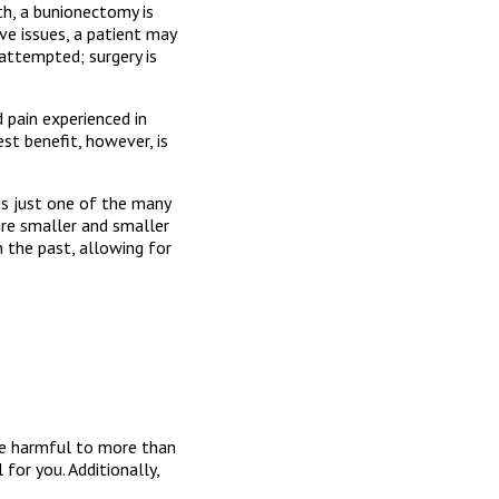
h, a bunionectomy is
rve issues, a patient may
 attempted; surgery is
 pain experienced in
est benefit, however, is
is just one of the many
ire smaller and smaller
n the past, allowing for
be harmful to more than
for you. Additionally,