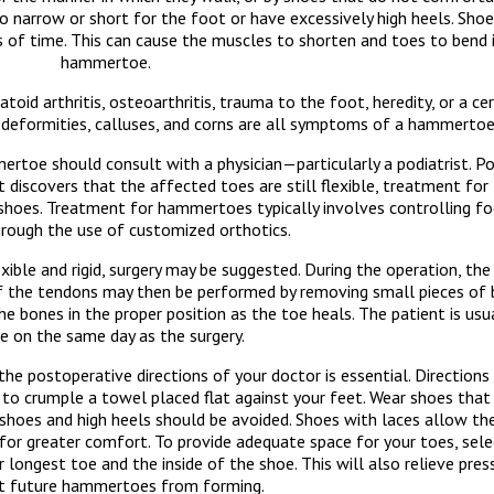
arrow or short for the foot or have excessively high heels. Shoe
ds of time. This can cause the muscles to shorten and toes to bend 
hammertoe.
 arthritis, osteoarthritis, trauma to the foot, heredity, or a cer
s, deformities, calluses, and corns are all symptoms of a hammertoe
e should consult with a physician—particularly a podiatrist. Pod
st discovers that the affected toes are still flexible, treatment 
ng shoes. Treatment for hammertoes typically involves controlling f
hrough the use of customized orthotics.
ible and rigid, surgery may be suggested. During the operation, th
 of the tendons may then be performed by removing small pieces of 
the bones in the proper position as the toe heals. The patient is us
 on the same day as the surgery.
he postoperative directions of your doctor is essential. Directions
g to crumple a towel placed flat against your feet. Wear shoes tha
hoes and high heels should be avoided. Shoes with laces allow th
for greater comfort. To provide adequate space for your toes, sel
longest toe and the inside of the shoe. This will also relieve pres
t future hammertoes from forming.