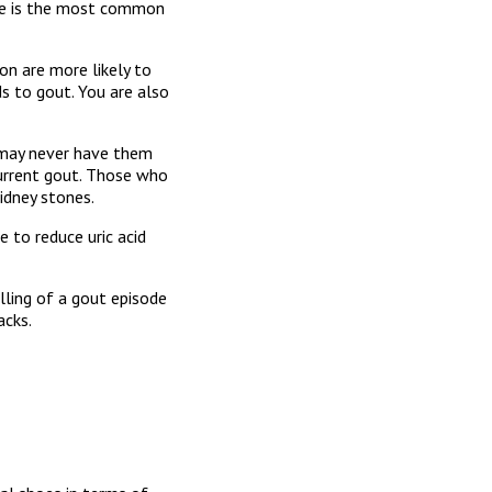
toe is the most common
on are more likely to
ds to gout. You are also
 may never have them
urrent gout. Those who
kidney stones.
e to reduce uric acid
lling of a gout episode
acks.