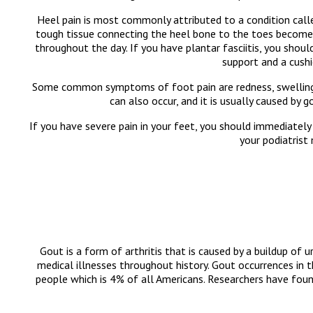
Heel pain is most commonly attributed to a condition called
tough tissue connecting the heel bone to the toes becomes i
throughout the day. If you have plantar fasciitis, you shou
support and a cushi
Some common symptoms of foot pain are redness, swelling, a
can also occur, and it is usually caused by 
If you have severe pain in your feet, you should immediately
your podiatrist
Gout is a form of arthritis that is caused by a buildup of u
medical illnesses throughout history. Gout occurrences in 
people which is 4% of all Americans. Researchers have f