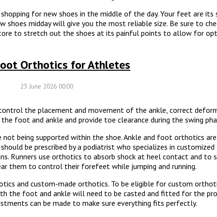
shopping for new shoes in the middle of the day. Your feet are its
ew shoes midday will give you the most reliable size. Be sure to ch
 store to stretch out the shoes at its painful points to allow for
oot Orthotics for Athletes
23 June 2026 00:00
o control the placement and movement of the ankle, correct defor
e the foot and ankle and provide toe clearance during the swing pha
 not being supported within the shoe. Ankle and foot orthotics ar
should be prescribed by a podiatrist who specializes in customize
sons. Runners use orthotics to absorb shock at heel contact and to 
ar them to control their forefeet while jumping and running.
tics and custom-made orthotics. To be eligible for custom orthot
th the foot and ankle will need to be casted and fitted for the pr
justments can be made to make sure everything fits perfectly.