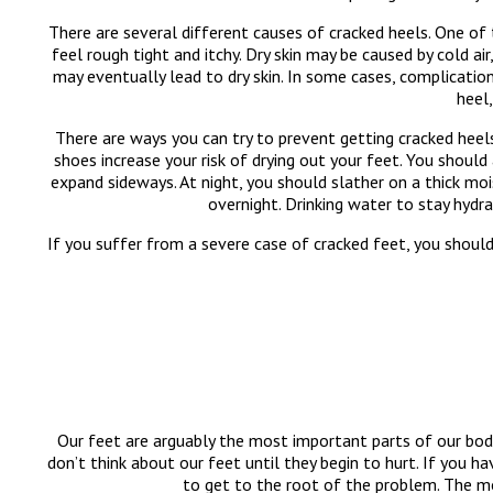
There are several different causes of cracked heels. One o
feel rough tight and itchy. Dry skin may be caused by cold ai
may eventually lead to dry skin. In some cases, complicatio
heel,
There are ways you can try to prevent getting cracked heels
shoes increase your risk of drying out your feet. You should
expand sideways. At night, you should slather on a thick mo
overnight. Drinking water to stay hydr
If you suffer from a severe case of cracked feet, you shou
Our feet are arguably the most important parts of our bod
don’t think about our feet until they begin to hurt. If you h
to get to the root of the problem. The m