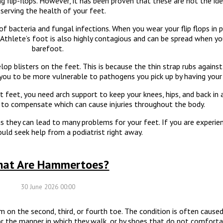
flip-flops. However, it has been proven that these are not the ide
serving the health of your feet.
f bacteria and fungal infections. When you wear your flip flops in p
. Athlete’s foot is also highly contagious and can be spread when y
barefoot.
lop blisters on the feet. This is because the thin strap rubs agains
 you to be more vulnerable to pathogens you pick up by having your
t feet, you need arch support to keep your knees, hips, and back in
ed to compensate which can cause injuries throughout the body.
as they can lead to many problems for your feet. If you are experie
ould seek help from a podiatrist right away.
at Are Hammertoes?
30 June 2026 00:00
on the second, third, or fourth toe. The condition is often caused 
 or the manner in which they walk, or by shoes that do not comforta