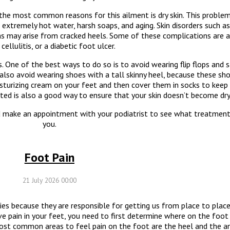
f the most common reasons for this ailment is dry skin. This probl
r, extremely hot water, harsh soaps, and aging. Skin disorders such 
ns may arise from cracked heels. Some of these complications are a 
 cellulitis, or a diabetic foot ulcer.
. One of the best ways to do so is to avoid wearing flip flops and
 also avoid wearing shoes with a tall skinny heel, because these sh
isturizing cream on your feet and then cover them in socks to keep
ated is also a good way to ensure that your skin doesn’t become dry
ld make an appointment with your podiatrist to see what treatmen
you.
Foot Pain
21 July 2026 00:00
ies because they are responsible for getting us from place to pla
ave pain in your feet, you need to first determine where on the foot 
ost common areas to feel pain on the foot are the heel and the an