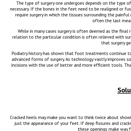
The type of surgery one undergoes depends on the type of 
necessary. If the bones in the feet need to be realigned or fus
require surgery in which the tissues surrounding the painful
often the last meas
While in many cases surgery is often deemed as the final r
relation to the particular condition is often relieved with sur
that surgery g
Podiatry history has shown that foot treatments continue to 
advanced forms of surgery. As technology vastly improves so 
incisions with the use of better and more efficient tools. Tha
Solu
Cracked heels may make you want to think twice about showi
just the appearance of your feet. If deep fissures and crack
these openings make way fo