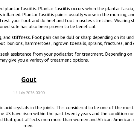
 plantar fasciitis. Plantar fasciitis occurs when the plantar fascia
nflamed. Plantar fasciitis pain is usually worse in the morning, a
ld rest your foot and do heel and foot muscles stretches. Wearing 
oned sole has also been proven to be beneficial.
nd stiffness. Foot pain can be dull or sharp depending on its unde
gout, bunions, hammertoes, ingrown toenails, sprains, fractures, and 
 seek assistance from your podiatrist for treatment. Depending on 
 may give you a variety of treatment options.
Gout
14 July 2026 00:00
ric acid crystals in the joints. This considered to be one of the mos
the US have risen within the past twenty years and the condition no
ound that gout affects men more than women and African-American
men.