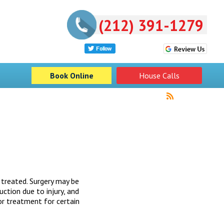
(212) 391-1279
Book Online
House Calls
 treated. Surgery may be
uction due to injury, and
or treatment for certain