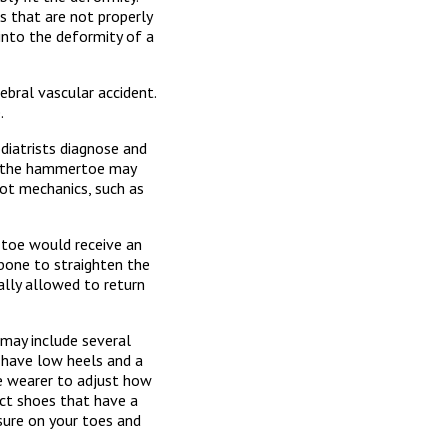
s that are not properly
into the deformity of a
ebral vascular accident.
.
iatrists diagnose and
for the hammertoe may
oot mechanics, such as
e toe would receive an
bone to straighten the
ually allowed to return
 may include several
t have low heels and a
e wearer to adjust how
ect shoes that have a
sure on your toes and