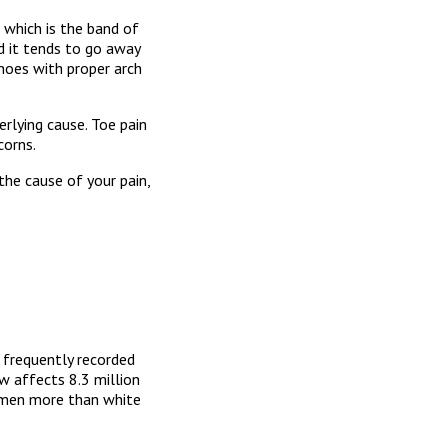
, which is the band of
nd it tends to go away
shoes with proper arch
rlying cause. Toe pain
corns.
the cause of your pain,
t frequently recorded
w affects 8.3 million
 men more than white