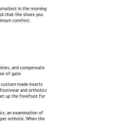
 smallest in the morning
eck that the shoes you
 optimum comfort.
mities, and compensate
se of gate.
e custom made inserts
d footwear and orthotics
set up the forefoot for
ics, an examination of
oper orthotic. When the