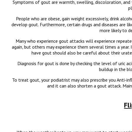
Symptoms of gout are warmth, swelling, discoloration, and 
p
People who are obese, gain weight excessively, drink alcoho
develop gout. Furthermore, certain drugs and diseases are like
more likely to d
Many who experience gout attacks will experience repeat
again, but others may experience them several times a year
have gout should also be careful about their urate c
Diagnosis for gout is done by checking the level of uric aci
buildup in the b
To treat gout, your podiatrist may also prescribe you Anti-i
and it can also shorten a gout attack. Mai
Fl