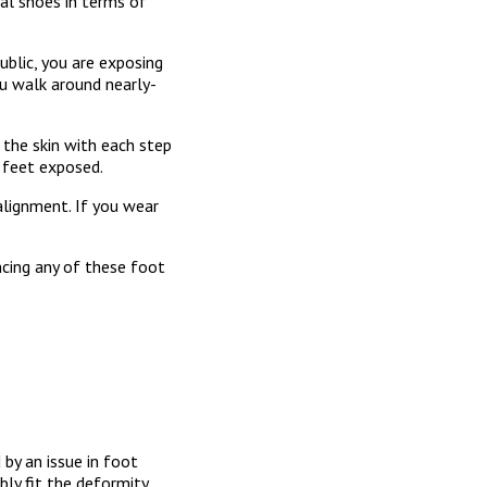
al shoes in terms of
ublic, you are exposing
ou walk around nearly-
t the skin with each step
 feet exposed.
 alignment. If you wear
ncing any of these foot
by an issue in foot
bly fit the deformity.