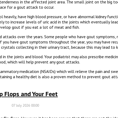
tenderness in the affected joint area. The small joint on the big 
lace for a gout attack to occur.
l heavily, have high blood pressure, or have abnormal kidney functi
ly to increase levels of uric acid in the joints which eventually lea
evelop gout if you eat a lot of meat and fish.
ed attacks over the years. Some people who have gout symptoms,
. If you have gout symptoms throughout the year, you may have rec
rystals collecting in their urinary tract, because this may lead to 
d in the joints and blood. Your podiatrist may also prescribe medicin
lood, which will help prevent any gout attacks.
nflammatory medication (NSAIDs) which will relieve the pain and swe
ntaining a healthy diet is also a proven method to prevent gout att
ip Flops and Your Feet
07 July 2026 00:00