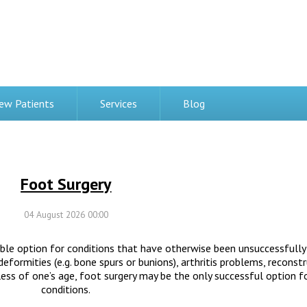
ew Patients
Services
Blog
Foot Surgery
04 August 2026 00:00
able option for conditions that have otherwise been unsuccessfully
formities (e.g. bone spurs or bunions), arthritis problems, reconstr
less of one’s age, foot surgery may be the only successful option f
conditions.