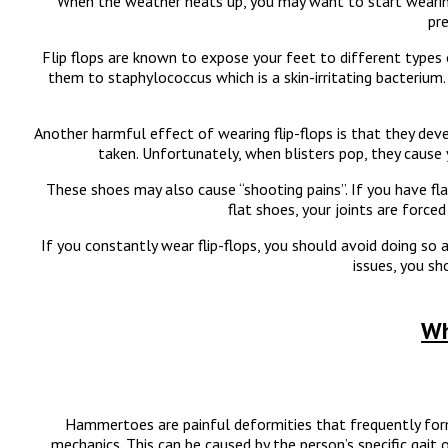
When the weather heats up, you may want to start wearing 
pre
Flip flops are known to expose your feet to different types o
them to staphylococcus which is a skin-irritating bacterium
Another harmful effect of wearing flip-flops is that they deve
taken. Unfortunately, when blisters pop, they cause
These shoes may also cause “shooting pains”. If you have fla
flat shoes, your joints are forc
If you constantly wear flip-flops, you should avoid doing so 
issues, you sh
Wh
Hammertoes are painful deformities that frequently form 
mechanics. This can be caused by the person’s specific gait