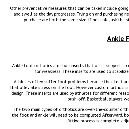
Other preventative measures that can be taken include going 
and swell as the day progresses. Trying on and purchasing n
purchase are both the same size. If possible, ask the
Ankle F
Ankle foot orthotics are shoe inserts that offer support t
for weakness. These inserts are used to stabiliz
Athletes often suffer foot problems because their feet are
that alleviate stress on the foot. However custom orthotics 
design. These inserts are used by athletes for different rea
push-off. Basketball players we
The two main types of orthotics are over-the-counter ortho
the foot and ankle will need to be completed. Afterward, bo
fitting process is complete, ad