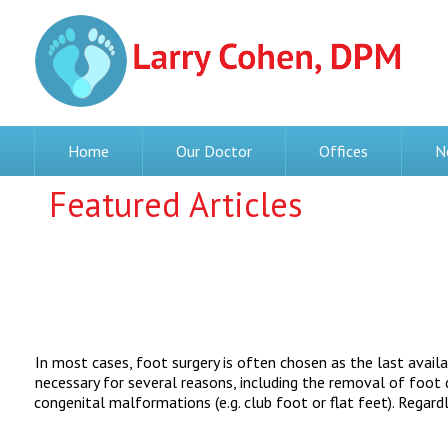
Home
Our Doctor
Offices
N
Featured Articles
In most cases, foot surgery is often chosen as the last avail
necessary for several reasons, including the removal of foot de
congenital malformations (e.g. club foot or flat feet). Regard