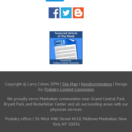
Copyright © Larry Cohen, DPM |
Site Map
|
Nondiscrimination
| Design
by:
Podiatry Content Connection
We proudly serve Manhattan communities near
Grand Central Park,
Bryant Park, and Rockefeller Center
and all surrounding areas with our
physician services
Podiatry office:
| 36 West 44th Street #610, Midtown Manhattan, New
York, NY 10036