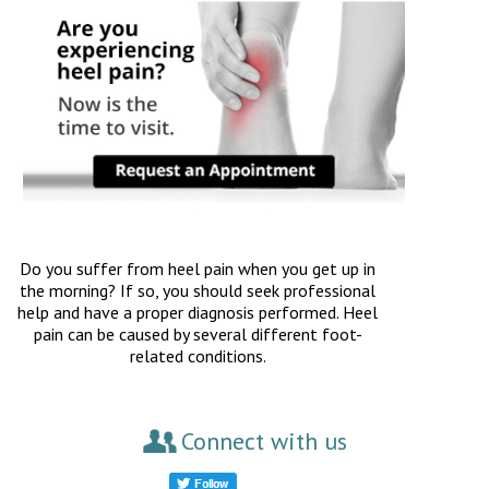
Do you suffer from heel pain when you get up in
the morning? If so, you should seek professional
help and have a proper diagnosis performed. Heel
pain can be caused by several different foot-
related conditions.
Connect with us