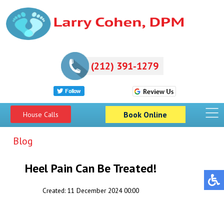
(212) 391-1279
Book Online
House Calls
Blog
Heel Pain Can Be Treated!
Created:
11 December 2024 00:00